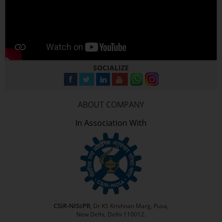
SOCIALIZE
ABOUT COMPANY
In Association With
CSIR-NIScPR
, Dr KS Krishnan Marg, Pusa,
New Delhi, Delhi 110012.