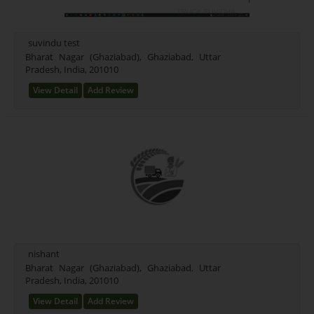
suvindu test
Bharat Nagar (Ghaziabad), Ghaziabad, Uttar
Pradesh, India, 201010
View Detail
Add Review
nishant
Bharat Nagar (Ghaziabad), Ghaziabad, Uttar
Pradesh, India, 201010
View Detail
Add Review