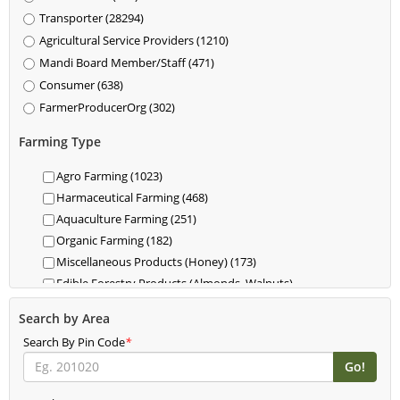
Transporter (28294)
Agricultural Service Providers (1210)
Mandi Board Member/Staff (471)
Consumer (638)
FarmerProducerOrg (302)
Farming Type
Agro Farming (1023)
Harmaceutical Farming (468)
Aquaculture Farming (251)
Organic Farming (182)
Miscellaneous Products (Honey) (173)
Edible Forestry Products (Almonds, Walnuts)
(118)
Search by Area
Dairy (85)
Search By Pin Code
Livestock (Cattle, Poultry, Hogs) (62)
*
Food For Livestock Farming (76)
New Farming (61)