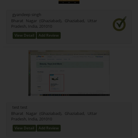
Mixed (21)
Rice (16)
gyandeep singh
Test Farming Type (16)
Bharat Nagar (Ghaziabad), Ghaziabad, Uttar
Pradesh, India, 201010
Testing Farming (17)
Wheet Farming (13)
View Detail
Add Review
Farming Farming (15)
Seeds Farming (9)
Rice Farming (3)
Test (1)
New Farming Type (0)
test test
Bharat Nagar (Ghaziabad), Ghaziabad, Uttar
Pradesh, India, 201010
View Detail
Add Review