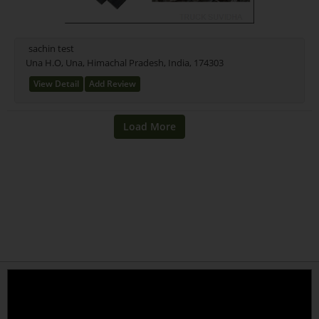
sachin test
Una H.O, Una, Himachal Pradesh, India, 174303
View Detail
Add Review