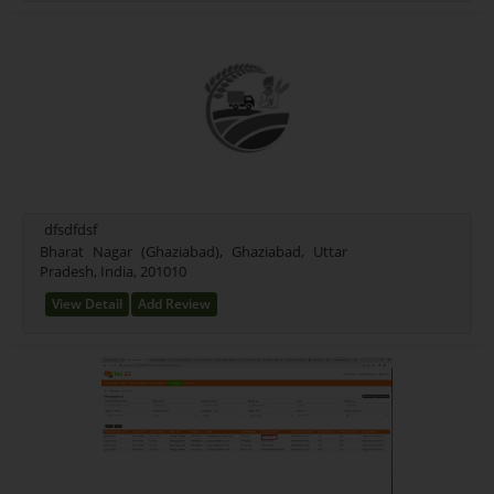
dfsdfdsf
Bharat Nagar (Ghaziabad), Ghaziabad, Uttar
Pradesh, India, 201010
View Detail
Add Review