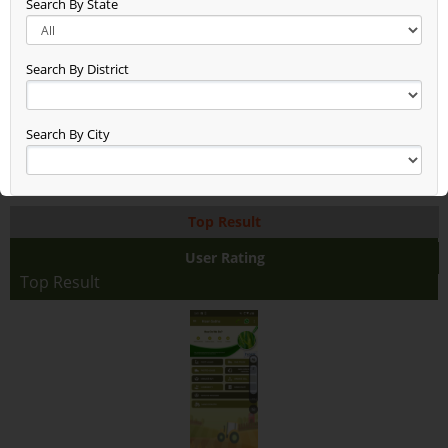
Search By State
New Entry Test (48)
Gg (38)
Seen (50)
Search By District
Time Check (52)
Dheerend (44)
App Test (65)
Search By City
Build Updated (62)
Asxas (46)
Anand (78)
Top Result
Anand Raj (68)
Anand Farming (94)
User Rating
Dsfdsffasaddd (48)
Top Result
Test2345678 (38)
Rice With Vegetables Farming (36)
Jaggery Gur (46)
Fhhhhhhdj (17)
Asdasdasdsa (10)
Aaaaaaa (38)
Test (19)