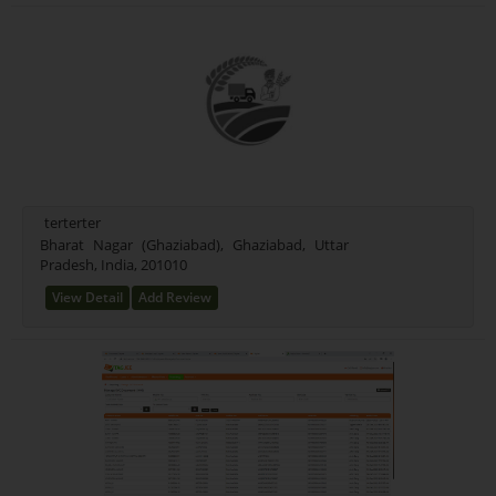
terterter
Bharat Nagar (Ghaziabad), Ghaziabad, Uttar
Pradesh, India, 201010
View Detail
Add Review