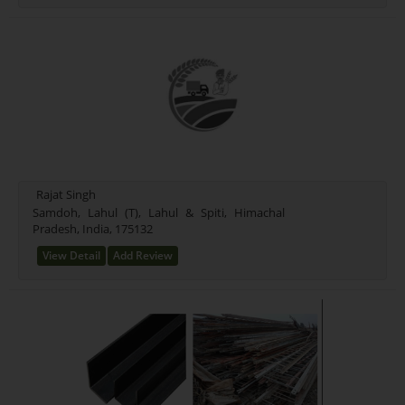
Rajat Singh
Samdoh, Lahul (T), Lahul & Spiti, Himachal
Pradesh, India, 175132
View Detail
Add Review