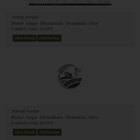
sunny poswal
Bharat Nagar (Ghaziabad), Ghaziabad, Uttar
Pradesh, India, 201010
View Detail
Add Review
Raman Kumar
Bharat Nagar (Ghaziabad), Ghaziabad, Uttar
Pradesh, India, 201010
View Detail
Add Review