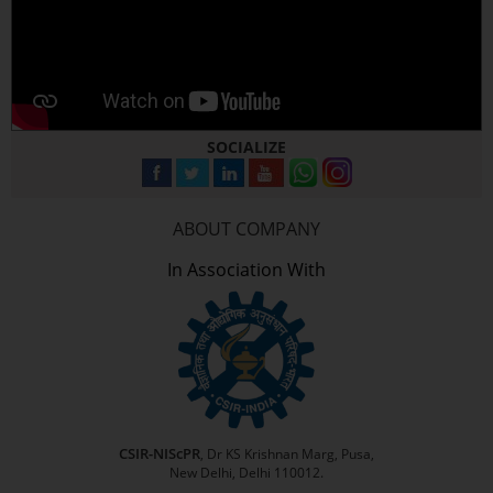
SOCIALIZE
ABOUT COMPANY
In Association With
CSIR-NIScPR
, Dr KS Krishnan Marg, Pusa,
New Delhi, Delhi 110012.