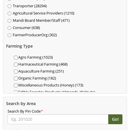
Transporter (28294)
Agricultural Service Providers (1210)
Mandi Board Member/Staff (471)
Consumer (638)
FarmerProducerOrg (302)
Farming Type
Agro Farming (1023)
Harmaceutical Farming (468)
Aquaculture Farming (251)
Organic Farming (182)
Miscellaneous Products (Honey) (173)
Edible Forestry Products (Almonds, Walnuts)
(118)
Search by Area
Dairy (85)
Search By Pin Code
Livestock (Cattle, Poultry, Hogs) (62)
*
Food For Livestock Farming (76)
New Farming (61)