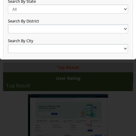
Search By State
New Entry Test (48)
Gg (38)
Seen (50)
Search By District
Time Check (52)
Dheerend (44)
App Test (65)
Search By City
Build Updated (62)
Asxas (46)
Anand (78)
Top Result
Anand Raj (68)
Anand Farming (94)
User Rating
Dsfdsffasaddd (48)
Top Result
Test2345678 (38)
Rice With Vegetables Farming (36)
Jaggery Gur (46)
Fhhhhhhdj (17)
Asdasdasdsa (10)
Aaaaaaa (38)
Test (19)