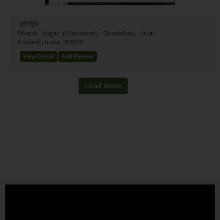
Mixed (21)
Rice (16)
gfhfgh
Test Farming Type (16)
Bharat Nagar (Ghaziabad), Ghaziabad, Uttar
Pradesh, India, 201010
Testing Farming (17)
Wheet Farming (13)
View Detail
Add Review
Farming Farming (15)
Seeds Farming (9)
Rice Farming (3)
Test (1)
New Farming Type (0)