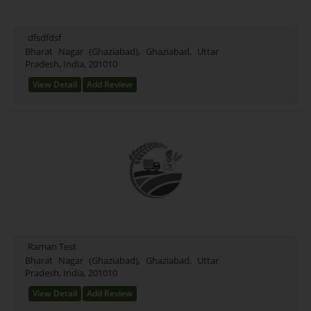
dfsdfdsf
Bharat Nagar (Ghaziabad), Ghaziabad, Uttar
Pradesh, India, 201010
View Detail
Add Review
Raman Test
Bharat Nagar (Ghaziabad), Ghaziabad, Uttar
Pradesh, India, 201010
View Detail
Add Review