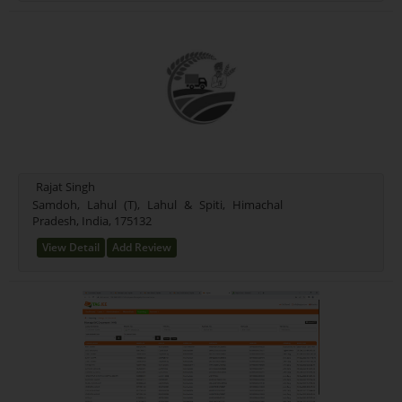
Rajat Singh
Samdoh, Lahul (T), Lahul & Spiti, Himachal
Pradesh, India, 175132
View Detail
Add Review