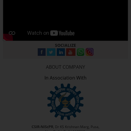
SOCIALIZE
ABOUT COMPANY
In Association With
CSIR-NIScPR
, Dr KS Krishnan Marg, Pusa,