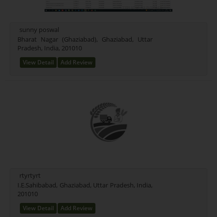
sunny poswal
Bharat Nagar (Ghaziabad), Ghaziabad, Uttar
Pradesh, India, 201010
View Detail
Add Review
rtyrtyrt
I.E.Sahibabad, Ghaziabad, Uttar Pradesh, India,
201010
View Detail
Add Review