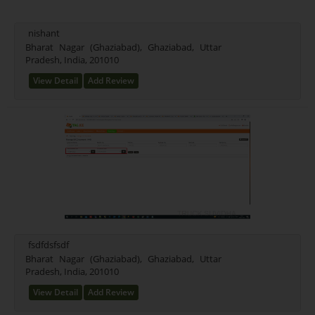
Mixed (21)
Rice (16)
nishant
Test Farming Type (16)
Bharat Nagar (Ghaziabad), Ghaziabad, Uttar
Pradesh, India, 201010
Testing Farming (17)
Wheet Farming (13)
View Detail
Add Review
Farming Farming (15)
Seeds Farming (9)
Rice Farming (3)
Test (1)
New Farming Type (0)
fsdfdsfsdf
Bharat Nagar (Ghaziabad), Ghaziabad, Uttar
Pradesh, India, 201010
View Detail
Add Review