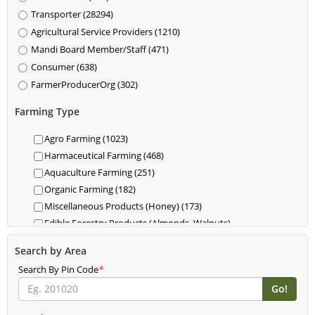
Transporter (28294)
Agricultural Service Providers (1210)
Mandi Board Member/Staff (471)
Consumer (638)
FarmerProducerOrg (302)
Farming Type
Agro Farming (1023)
Harmaceutical Farming (468)
Aquaculture Farming (251)
Organic Farming (182)
Miscellaneous Products (Honey) (173)
Edible Forestry Products (Almonds, Walnuts)
(118)
Search by Area
Dairy (85)
Search By Pin Code
Livestock (Cattle, Poultry, Hogs) (62)
*
Food For Livestock Farming (76)
New Farming (61)