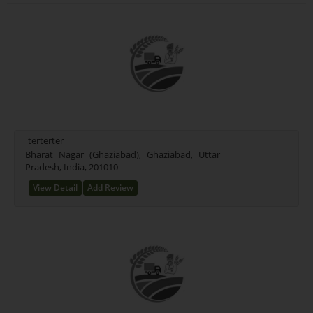
terterter
Bharat Nagar (Ghaziabad), Ghaziabad, Uttar
Pradesh, India, 201010
View Detail
Add Review