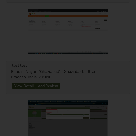
test test
Bharat Nagar (Ghaziabad), Ghaziabad, Uttar
Pradesh, India, 201010
View Detail
Add Review