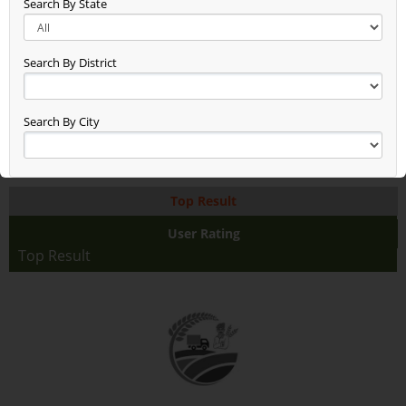
Search By State
New Entry Test (48)
Gg (38)
Seen (50)
Search By District
Time Check (52)
Dheerend (44)
App Test (65)
Search By City
Build Updated (62)
Asxas (46)
Anand (78)
Top Result
Anand Raj (68)
Anand Farming (94)
User Rating
Dsfdsffasaddd (48)
Top Result
Test2345678 (38)
Rice With Vegetables Farming (36)
Jaggery Gur (46)
Fhhhhhhdj (17)
Asdasdasdsa (10)
Aaaaaaa (38)
Test (19)