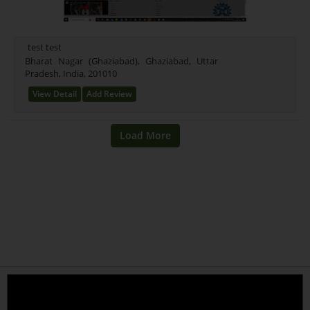
test test
Bharat Nagar (Ghaziabad), Ghaziabad, Uttar
Pradesh, India, 201010
View Detail
Add Review