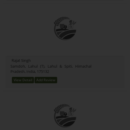
Rajat Singh
Samdoh, Lahul (T), Lahul & Spiti, Himachal
Pradesh, India, 175132
View Detail
Add Review