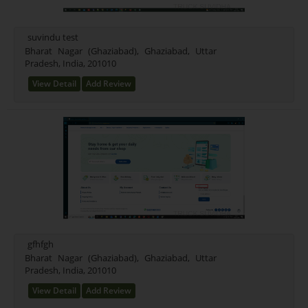
suvindu test
Bharat Nagar (Ghaziabad), Ghaziabad, Uttar
Pradesh, India, 201010
View Detail
Add Review
gfhfgh
Bharat Nagar (Ghaziabad), Ghaziabad, Uttar
Pradesh, India, 201010
View Detail
Add Review