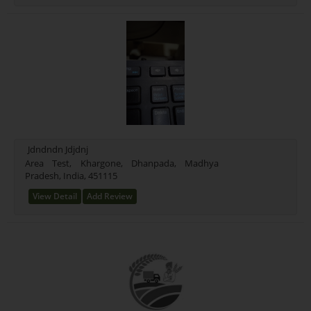
Jdndndn Jdjdnj
Area Test, Khargone, Dhanpada, Madhya
Pradesh, India, 451115
View Detail
Add Review