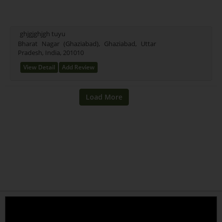
ghjgjghjgh tuyu
Bharat Nagar (Ghaziabad), Ghaziabad, Uttar
Pradesh, India, 201010
View Detail
Add Review