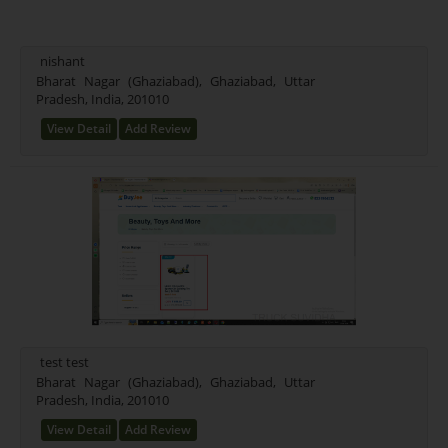
nishant
Bharat Nagar (Ghaziabad), Ghaziabad, Uttar
Pradesh, India, 201010
View Detail
Add Review
test test
Bharat Nagar (Ghaziabad), Ghaziabad, Uttar
Pradesh, India, 201010
View Detail
Add Review