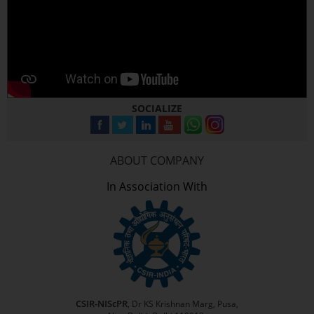
SOCIALIZE
ABOUT COMPANY
In Association With
CSIR-NIScPR
, Dr KS Krishnan Marg, Pusa,