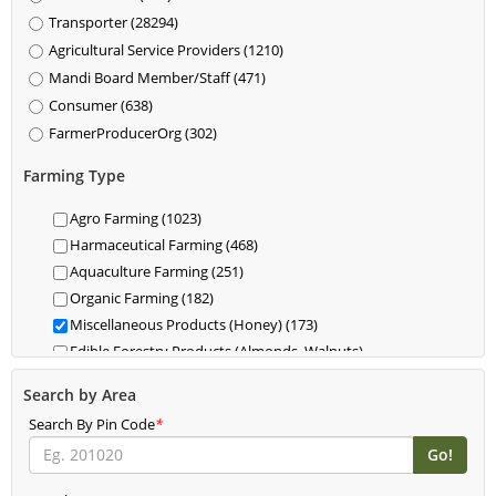
Transporter (28294)
Agricultural Service Providers (1210)
Mandi Board Member/Staff (471)
Consumer (638)
FarmerProducerOrg (302)
Farming Type
Agro Farming (1023)
Harmaceutical Farming (468)
Aquaculture Farming (251)
Organic Farming (182)
Miscellaneous Products (Honey) (173)
Edible Forestry Products (Almonds, Walnuts)
(118)
Search by Area
Dairy (85)
Search By Pin Code
Livestock (Cattle, Poultry, Hogs) (62)
*
Food For Livestock Farming (76)
New Farming (61)