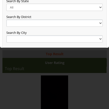
Search By State
New Entry Test (48)
Gg (38)
Seen (50)
Search By District
Time Check (52)
Dheerend (44)
App Test (65)
Search By City
Build Updated (62)
Asxas (46)
Anand (78)
Top Result
Anand Raj (68)
Anand Farming (94)
User Rating
Dsfdsffasaddd (48)
Top Result
Test2345678 (38)
Rice With Vegetables Farming (36)
Jaggery Gur (46)
Fhhhhhhdj (17)
Asdasdasdsa (10)
Aaaaaaa (38)
Test (19)