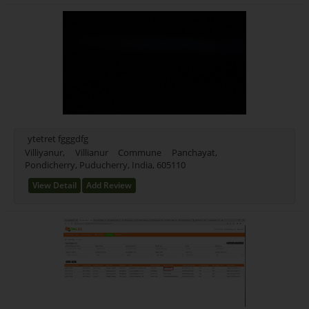
ytetret fgggdfg
Villiyanur, Villianur Commune Panchayat,
Pondicherry, Puducherry, India, 605110
View Detail
Add Review