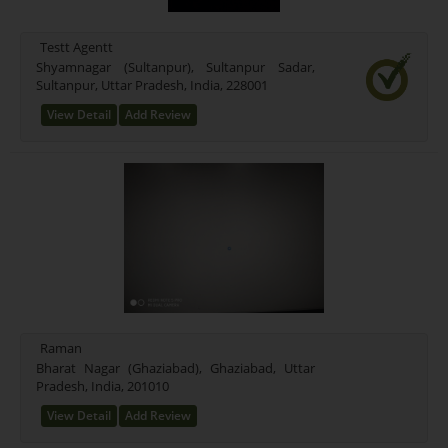
Mixed (21)
Rice (16)
Testt Agentt
Test Farming Type (16)
Shyamnagar (Sultanpur), Sultanpur Sadar,
Sultanpur, Uttar Pradesh, India, 228001
Testing Farming (17)
Wheet Farming (13)
View Detail
Add Review
Farming Farming (15)
Seeds Farming (9)
Rice Farming (3)
Test (1)
New Farming Type (0)
Raman
Bharat Nagar (Ghaziabad), Ghaziabad, Uttar
Pradesh, India, 201010
View Detail
Add Review