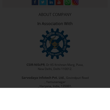
ABOUT COMPANY
In Association With
CSIR-NIScPR
, Dr KS Krishnan Marg, Pusa,
New Delhi, Delhi 110012.
Sarvodaya Infotech Pvt. Ltd.,
Govindpuri Road
, Yamunanagar
, Haryana, India, 135001.
©
2026
Kisan Sabha
| All Rights Reserved