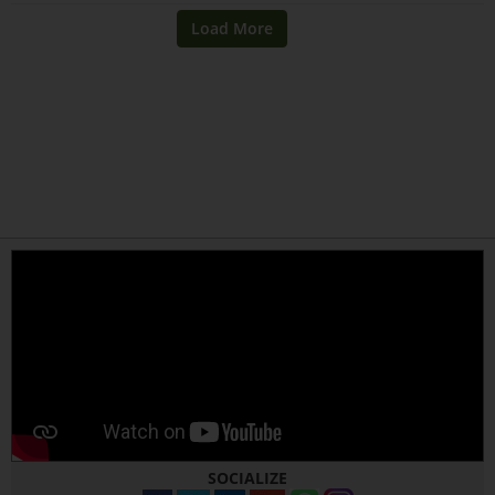
SOCIALIZE