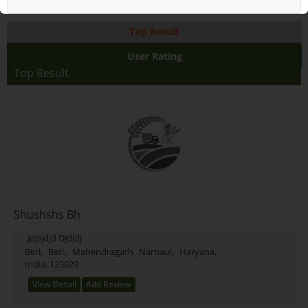
Top Result
User Rating
Top Result
Shushshs Bh
Jdjsjdjd Djdjdj
Beri, Beri, Mahendragarh Narnaul, Haryana,
India, 123029
View Detail
Add Review