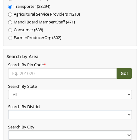
Transporter (28294)
Agricultural Service Providers (1210)
Mandi Board Member/Staff (471)
Consumer (638)
FarmerProducerOrg (302)
Search by Area
Search By Pin Code
*
Search By State
Search By District
Search By City