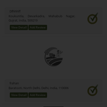
Bittu Testing (0)
Bhati Test (0)
Dfhhhff
Belt (0)
Koukuntla, Devarkadra, Mahabub Nagar,
Aqua Organic (0)
Gujrat, India, 509219
Ankur Commodity Category (1)
View Detail
Add Review
Anand (40)
3 (0)
2 (0)
frahan
Baratooti, North Delhi, Delhi, India, 110006
View Detail
Add Review