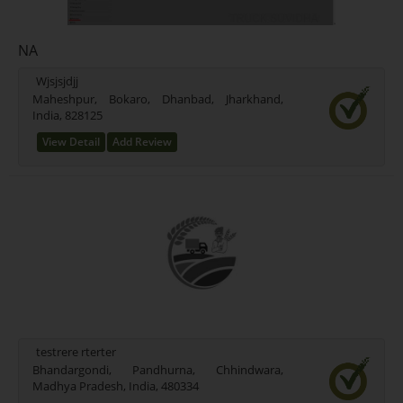
NA
Wjsjsjdjj
Maheshpur, Bokaro, Dhanbad, Jharkhand,
India, 828125
View Detail
Add Review
testrere rterter
Bhandargondi, Pandhurna, Chhindwara,
Madhya Pradesh, India, 480334