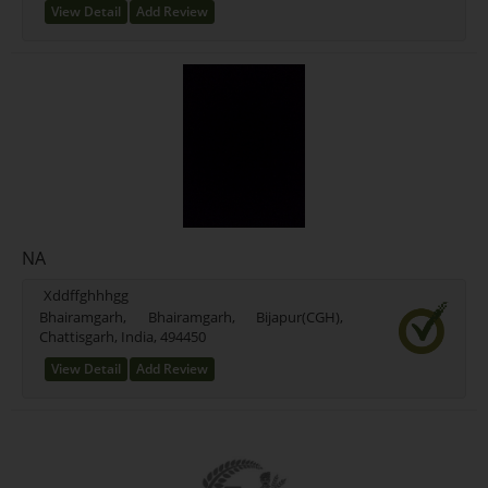
View Detail
Add Review
NA
Xddffghhhgg
Bhairamgarh, Bhairamgarh, Bijapur(CGH),
Chattisgarh, India, 494450
View Detail
Add Review