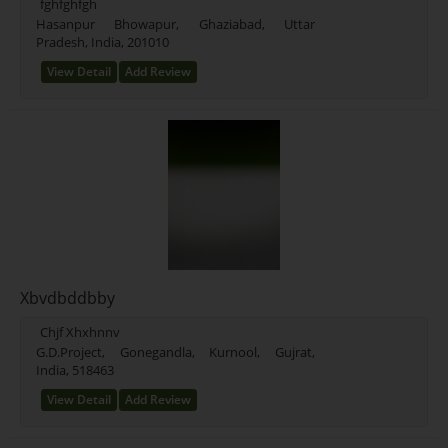
fghfghfgh
Hasanpur Bhowapur, Ghaziabad, Uttar
Pradesh, India, 201010
View Detail
Add Review
Xbvdbddbby
Chjf Xhxhnnv
G.D.Project, Gonegandla, Kurnool, Gujrat,
India, 518463
View Detail
Add Review