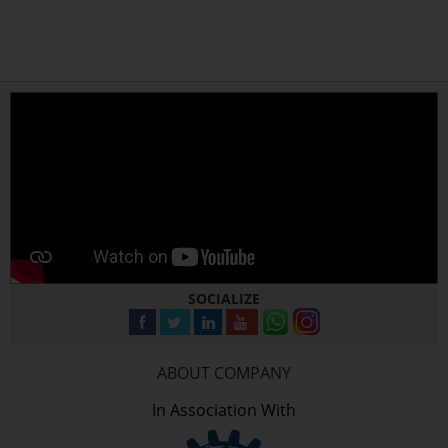
SOCIALIZE
ABOUT COMPANY
In Association With