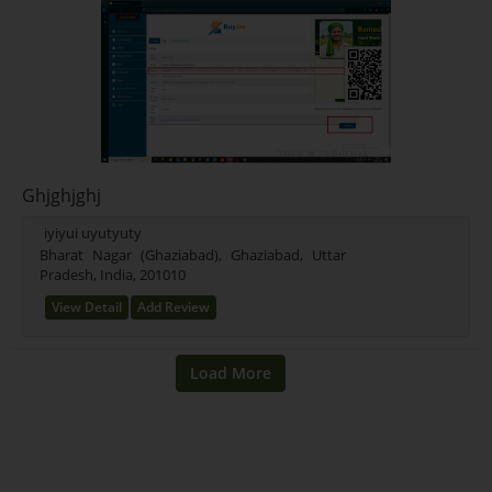
Ghjghjghj
iyiyui uyutyuty
Bharat Nagar (Ghaziabad), Ghaziabad, Uttar
Pradesh, India, 201010
View Detail
Add Review