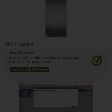
Dbscsvsggsgsg
Bittu Dhbddbbd
Duvvur (Nellore), Buchireddypalem Mandalam,
Nellore, Gujrat, India, 524306
View Detail
Add Review