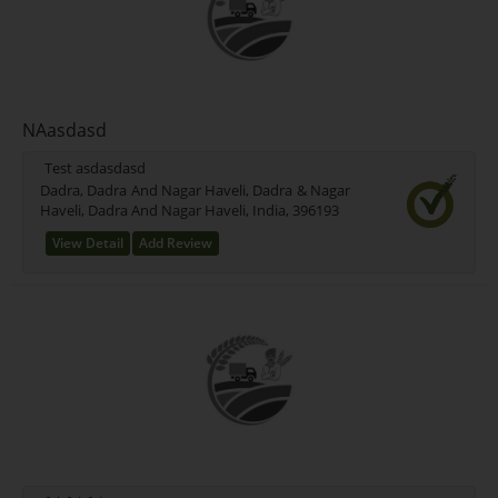
NAasdasd
Test asdasdasd
Dadra, Dadra And Nagar Haveli, Dadra & Nagar
Haveli, Dadra And Nagar Haveli, India, 396193
View Detail
Add Review