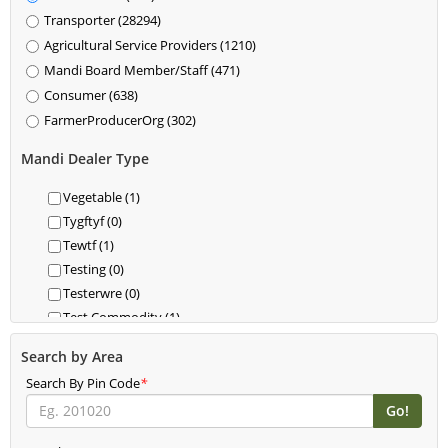
Transporter (28294)
Agricultural Service Providers (1210)
Mandi Board Member/Staff (471)
Consumer (638)
FarmerProducerOrg (302)
Mandi Dealer Type
Vegetable (1)
Tygftyf (0)
Tewtf (1)
Testing (0)
Testerwre (0)
Test Commodity (1)
Test 1 (0)
Search by Area
Test (0)
Search By Pin Code
*
Teerrdfgfdd (3)
Spices (161)
Shamli Commodity (0)