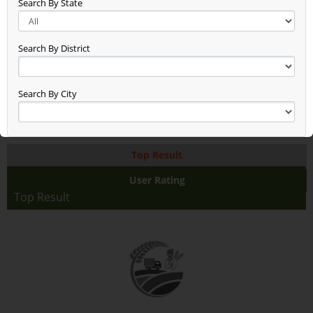
Search By State
Sattariya (0)
Pulses (21)
Panipat (0)
Search By District
Nostalgic Commodity Category
(0)
Moto G (0)
Search By City
Kharif (0)
Kairana Commodity (0)
Iron (0)
Top Result
Horticulture (0)
Herbs (23)
User Rating
Hello Cat (0)
Top Result
Grain (86)
Ghazibad Commodity Category
(2)
Fruit (257)
Flower (38)
Dry Fruit (59)
DRONE (0)