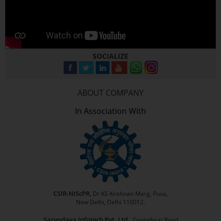
SOCIALIZE
ABOUT COMPANY
In Association With
CSIR-NIScPR
, Dr KS Krishnan Marg, Pusa,
New Delhi, Delhi 110012.
Sarvodaya Infotech Pvt. Ltd.,
Govindpuri Road