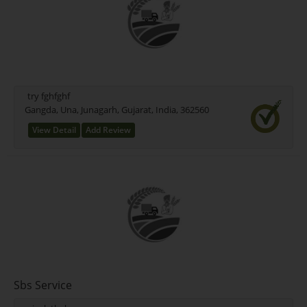
try fghfghf
Gangda, Una, Junagarh, Gujarat, India, 362560
View Detail
Add Review
Sbs Service