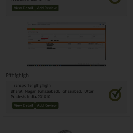
View Detail
Add Review
Fffhfghfgh
Transporter gfhgfhgfh
Bharat Nagar (Ghaziabad), Ghaziabad, Uttar
Pradesh, India, 201010
View Detail
Add Review