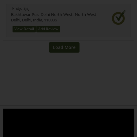
Fhdjd Sjsj
Bakhtawar Pur, Delhi North West, North West
Delhi, Delhi, India, 110036
View Detail
Add Review