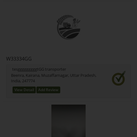
W33334GG
tesgggggggggtGG transporter
Beenra, Kairana, Muzaffarnagar, Uttar Pradesh,
India, 247774
View Detail
Add Review