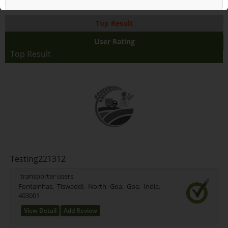
Top Result
User Rating
Top Result
Testing221312
transporter users
Fontainhas, Tiswaddi, North Goa, Goa, India,
403001
View Detail
Add Review