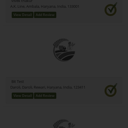
vivek thakur
A.K. Line, Ambala, Haryana, India, 133001
View Detail
Add Review
Bit Test
Daroli, Daroli, Rewari, Haryana, India, 123411
View Detail
Add Review