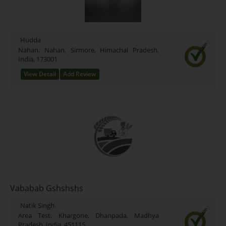
Hudda
Nahan, Nahan, Sirmore, Himachal Pradesh,
India, 173001
View Detail
Add Review
Vababab Gshshshs
Natik Singh
Area Test, Khargone, Dhanpada, Madhya
Pradesh, India, 451115