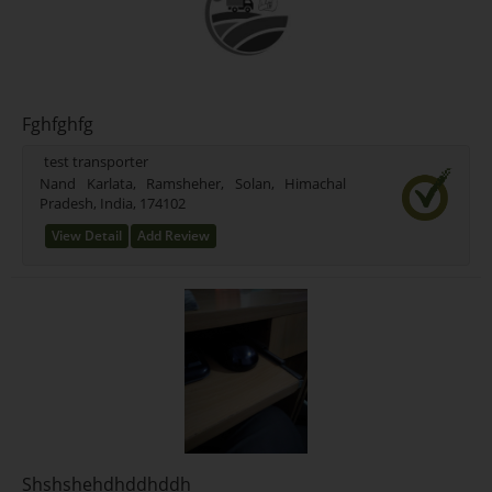
Fghfghfg
test transporter
Nand Karlata, Ramsheher, Solan, Himachal
Pradesh, India, 174102
View Detail
Add Review
Shshshehdhddhddh