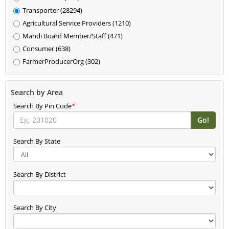
Transporter (28294)
Agricultural Service Providers (1210)
Mandi Board Member/Staff (471)
Consumer (638)
FarmerProducerOrg (302)
Search by Area
Search By Pin Code
*
Search By State
Search By District
Search By City